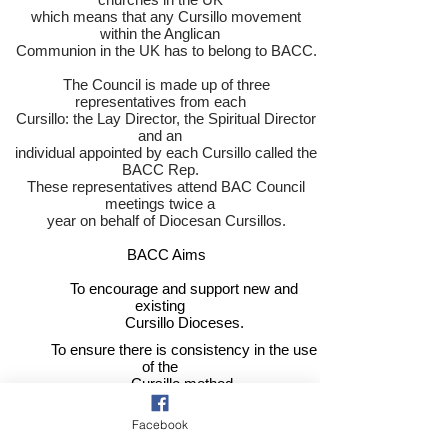
which means that any Cursillo movement
within the Anglican
Communion in the UK has to belong to BACC.
The Council is made up of three
representatives from each
Cursillo: the Lay Director, the Spiritual Director
and an
individual appointed by each Cursillo called the
BACC Rep.
These representatives attend BAC Council
meetings twice a
year on behalf of Diocesan Cursillos.
​
BACC Aims
To encourage and support new and
existing
Cursillo Dioceses.
To ensure there is consistency in the use
of the
Cursillo method.
To promote Cursillo nationally.
Facebook