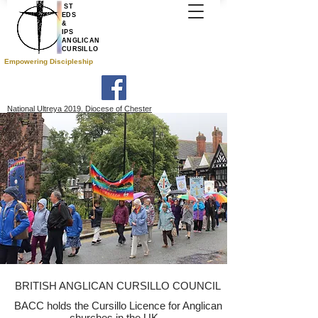
ST
EDS
&
IPS
ANGLICAN
CURSILLO
Empowering Discipleship
National Ultreya 2019. Diocese of Chester
BRITISH ANGLICAN CURSILLO COUNCIL
BACC holds the Cursillo Licence for Anglican
churches in the UK