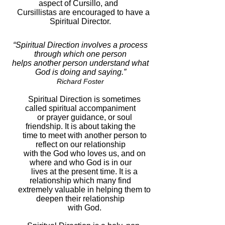
aspect of Cursillo, and
Cursillistas are encouraged to have a
Spiritual Director.
“Spiritual Direction involves a process
through which one person
helps another person understand what
God is doing and saying.”
Richard Foster
Spiritual Direction is sometimes
called spiritual accompaniment
or prayer guidance, or soul
friendship. It is about taking the
time to meet with another person to
reflect on our relationship
with the God who loves us, and on
where and who God is in our
lives at the present time. It is a
relationship which many find
extremely valuable in helping them to
deepen their relationship
with God.