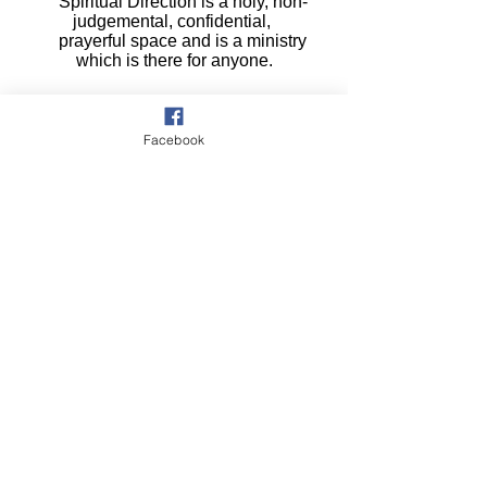
Spiritual Direction is a holy, non-
judgemental, confidential,
prayerful space and is a ministry
which is there for anyone.
Facebook
The Cursillo Cross
is a Registered Trademark Cursillo®
Registered at the US Patent Office