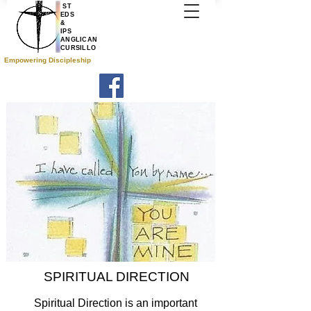
ST
EDS
&
IPS
ANGLICAN
CURSILLO
Empowering Discipleship
SPIRITUAL DIRECTION
Spiritual Direction is an important